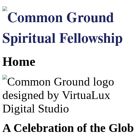
Home
A Celebration of the Glob