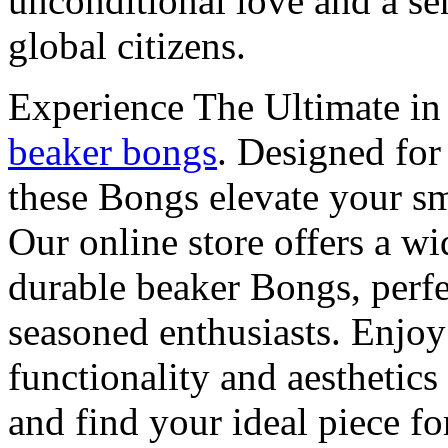
unconditional love and a sen
global citizens.
Experience The Ultimate i
beaker bongs
. Designed for 
these Bongs elevate your sm
Our online store offers a wi
durable beaker Bongs, perfe
seasoned enthusiasts. Enjoy
functionality and aesthetics
and find your ideal piece fo