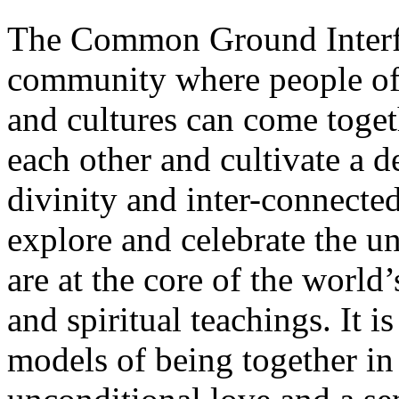
The Common Ground Interfai
community where people of a
and cultures can come toget
each other and cultivate a 
divinity and inter-connected
explore and celebrate the un
are at the core of the world’
and spiritual teachings. It i
models of being together i