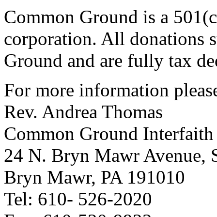
Common Ground is a 501(c)
corporation. All donations
Ground and are fully tax de
For more information please
Rev. Andrea Thomas
Common Ground Interfaith
24 N. Bryn Mawr Avenue, S
Bryn Mawr, PA 191010
Tel: 610- 526-2020