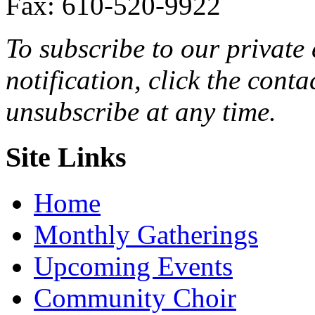
Fax: 610-520-9922
To subscribe to our private 
notification, click the cont
unsubscribe at any time.
Site Links
Home
Monthly Gatherings
Upcoming Events
Community Choir