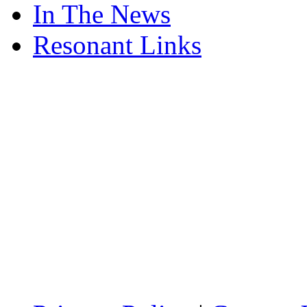
In The News
Resonant Links