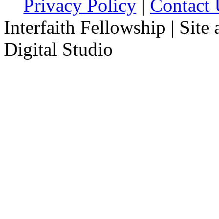
Privacy Policy
|
Contact 
Interfaith Fellowship | Site
Digital Studio